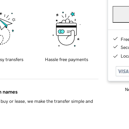
Fre
Sec
Loca
sy transfers
Hassle free payments
Ne
in names
buy or lease, we make the transfer simple and