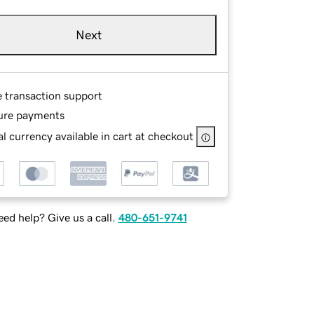
Next
e transaction support
ure payments
l currency available in cart at checkout
ed help? Give us a call.
480-651-9741