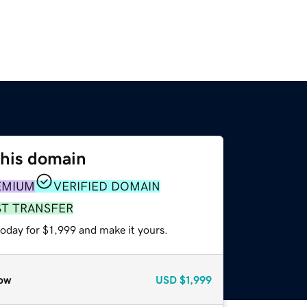
this domain
EMIUM
VERIFIED DOMAIN
ST TRANSFER
today for $1,999 and make it yours.
ow
USD
$1,999