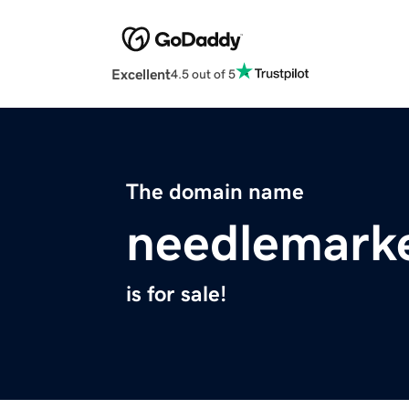
Excellent
4.5 out of 5
The domain name
needlemark
is for sale!