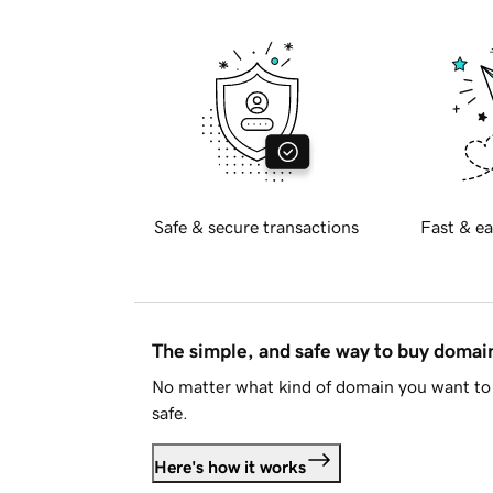
Safe & secure transactions
Fast & ea
The simple, and safe way to buy doma
No matter what kind of domain you want to 
safe.
Here's how it works