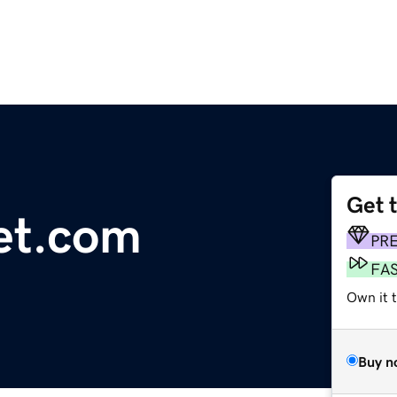
Get 
et.com
PR
FA
Own it 
Buy n